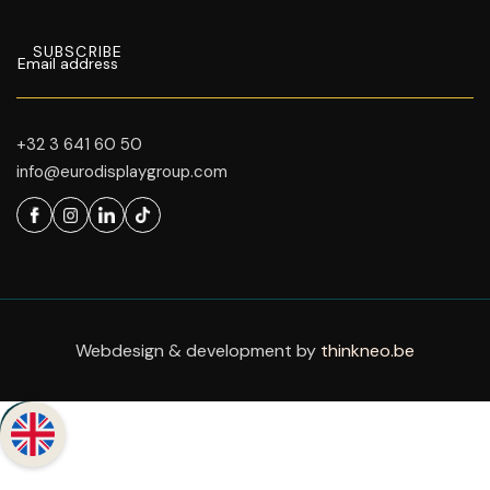
+32 3 641 60 50
info@eurodisplaygroup.com
Webdesign & development by
thinkneo.be
Back to top