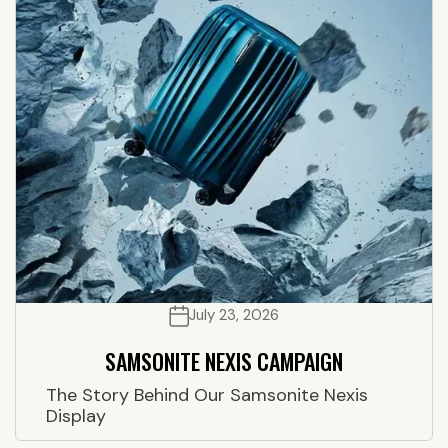
July 23, 2026
SAMSONITE NEXIS CAMPAIGN
The Story Behind Our Samsonite Nexis
Display