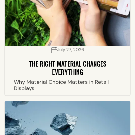
July 27, 2026
THE RIGHT MATERIAL CHANGES
EVERYTHING
Why Material Choice Matters in Retail
Displays