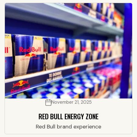
November 21, 2025
RED BULL ENERGY ZONE
Red Bull brand experience