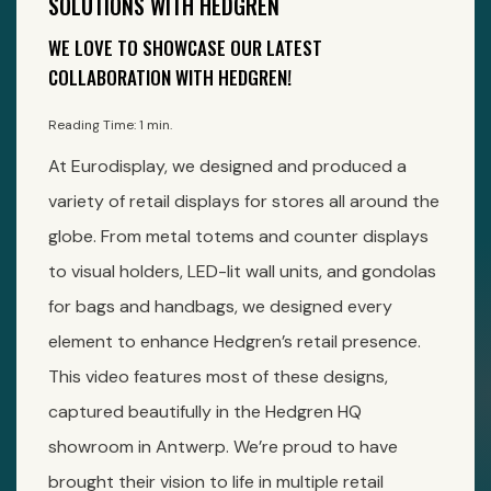
SOLUTIONS WITH HEDGREN
WE LOVE TO SHOWCASE OUR LATEST
COLLABORATION WITH HEDGREN!
Reading Time: 1 min.
At Eurodisplay, we designed and produced a
variety of retail displays for stores all around the
globe. From metal totems and counter displays
to visual holders, LED-lit wall units, and gondolas
for bags and handbags, we designed every
element to enhance Hedgren’s retail presence.
This video features most of these designs,
captured beautifully in the Hedgren HQ
showroom in Antwerp. We’re proud to have
brought their vision to life in multiple retail