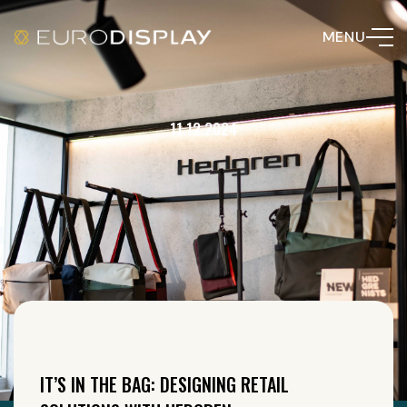
MENU
11.12.2024
IT’S IN THE BAG: DESIGNING RETAIL