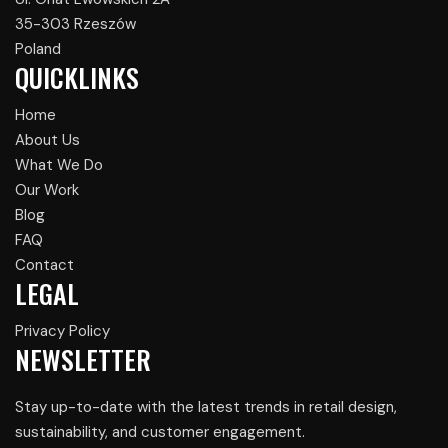
35-303 Rzeszów
Poland
QUICKLINKS
Home
About Us
What We Do
Our Work
Blog
FAQ
Contact
LEGAL
Privacy Policy
NEWSLETTER
Stay up-to-date with the latest trends in retail design,
sustainability, and customer engagement.