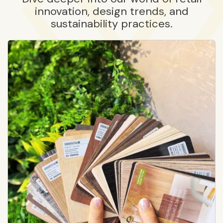
innovation, design trends, and
sustainability practices.