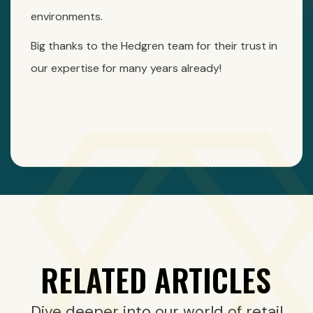
environments.
Big thanks to the Hedgren team for their trust in
our expertise for many years already!
RELATED ARTICLES
Dive deeper into our world of retail