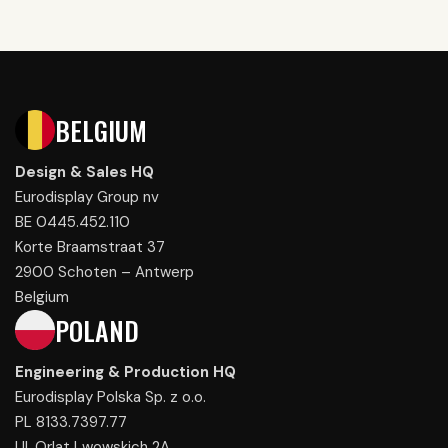
BELGIUM
Design & Sales HQ
Eurodisplay Group nv
BE 0445.452.110
Korte Braamstraat 37
2900 Schoten – Antwerp
Belgium
POLAND
Engineering & Production HQ
Eurodisplay Polska Sp. z o.o.
PL 8133.7397.77
Ul. Orlat Lwowskich 2A