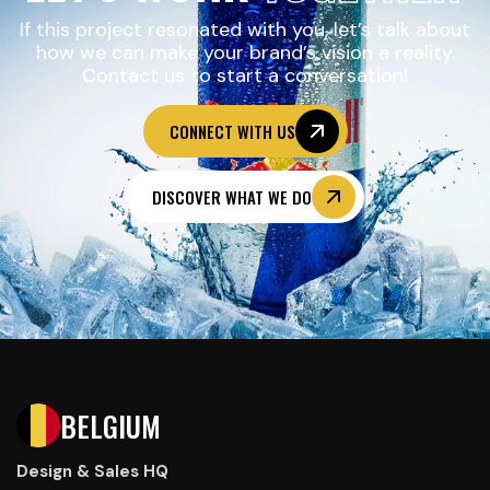
If this project resonated with you, let’s talk about
how we can make your brand’s vision a reality.
Contact us to start a conversation!
CONNECT WITH US
DISCOVER WHAT WE DO
BELGIUM
Design & Sales HQ