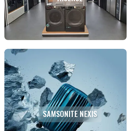
SAMSONITE NEXIS