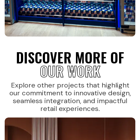
DISCOVER MORE OF
OUR WORK
Explore other projects that highlight
our commitment to innovative design,
seamless integration, and impactful
retail experiences.