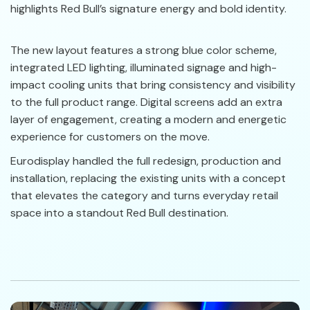
highlights Red Bull’s signature energy and bold identity.
The new layout features a strong blue color scheme,
integrated LED lighting, illuminated signage and high-
impact cooling units that bring consistency and visibility
to the full product range. Digital screens add an extra
layer of engagement, creating a modern and energetic
experience for customers on the move.
Eurodisplay handled the full redesign, production and
installation, replacing the existing units with a concept
that elevates the category and turns everyday retail
space into a standout Red Bull destination.