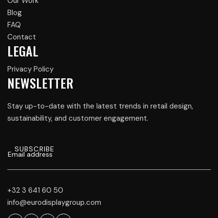
Our Work
Blog
FAQ
Contact
LEGAL
Privacy Policy
NEWSLETTER
Stay up-to-date with the latest trends in retail design,
sustainability, and customer engagement.
+32 3 641 60 50
info@eurodisplaygroup.com