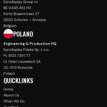
Eurodisplay Group nv
BE 0445.452.110
Korte Braamstraat 37
2900 Schoten – Antwerp
Belgium
POLAND
Engineering & Production HQ
Eurodisplay Polska Sp. z o.o.
PL 8133.7397.77
Ul. Orlat Lwowskich 2A
35-303 Rzeszów
Poland
QUICKLINKS
Home
About Us
What We Do