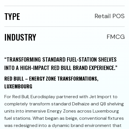
TYPE
Retail POS
INDUSTRY
FMCG
“TRANSFORMING STANDARD FUEL-STATION SHELVES
INTO A HIGH-IMPACT RED BULL BRAND EXPERIENCE.”
RED BULL – ENERGY ZONE TRANSFORMATIONS,
LUXEMBOURG
For Red Bull, Eurodisplay partnered with Jet Import to
completely transform standard Delhaize and Q8 shelving
units into immersive Energy Zones across Luxembourg
fuel stations. What began as beige, conventional fixtures
was redesigned into a dynamic brand environment that