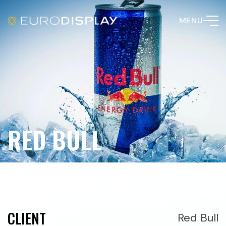
MENU
RED BULL
CLIENT
Red Bull