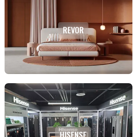
REVOR
HISENSE