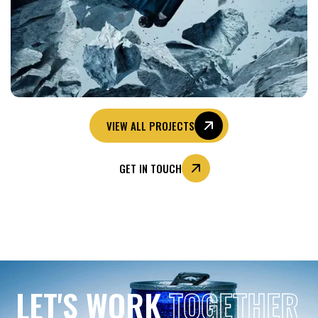
VIEW ALL PROJECTS
GET IN TOUCH
LET'S WORK
TOGETHER