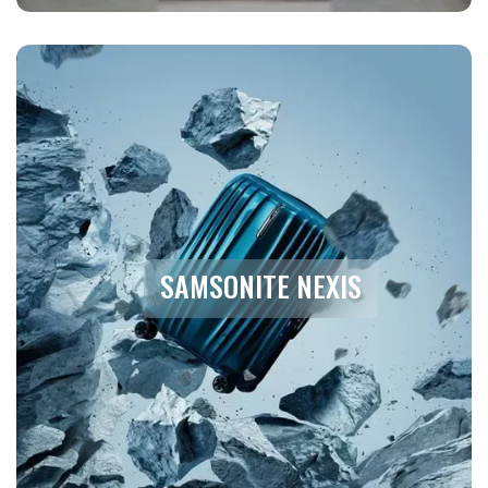
SAMSONITE NEXIS