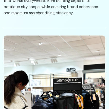
that works everywhere, from bustling airports to
boutique city shops, while ensuring brand coherence
and maximum merchandising efficiency.