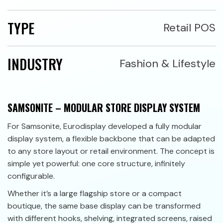
TYPE
Retail POS
INDUSTRY
Fashion & Lifestyle
SAMSONITE – MODULAR STORE DISPLAY SYSTEM
For Samsonite, Eurodisplay developed a fully modular
display system, a flexible backbone that can be adapted
to any store layout or retail environment. The concept is
simple yet powerful: one core structure, infinitely
configurable.
Whether it’s a large flagship store or a compact
boutique, the same base display can be transformed
with different hooks, shelving, integrated screens, raised