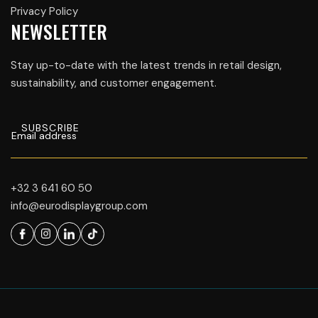
Privacy Policy
NEWSLETTER
Stay up-to-date with the latest trends in retail design,
sustainability, and customer engagement.
+32 3 641 60 50
info@eurodisplaygroup.com