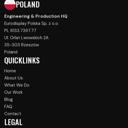
POLAND
Engineering & Production HQ
Eurodisplay Polska Sp. z o.o.
PL 8133.7397.77
Ul. Orlat Lwowskich 2A
35-303 Rzeszów
Poland
QUICKLINKS
Home
About Us
What We Do
Our Work
Blog
FAQ
Contact
LEGAL