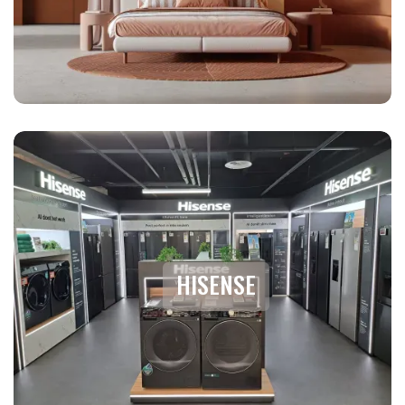
HISENSE