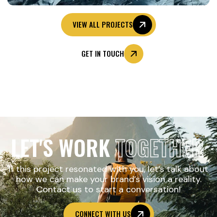
VIEW ALL PROJECTS
GET IN TOUCH
LET'S WORK
TOGETHER
If this project resonated with you, let’s talk about
how we can make your brand’s vision a reality.
Contact us to start a conversation!
CONNECT WITH US