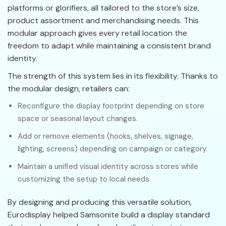
platforms or glorifiers, all tailored to the store’s size,
product assortment and merchandising needs. This
modular approach gives every retail location the
freedom to adapt while maintaining a consistent brand
identity.
The strength of this system lies in its flexibility. Thanks to
the modular design, retailers can:
Reconfigure the display footprint depending on store
space or seasonal layout changes.
Add or remove elements (hooks, shelves, signage,
lighting, screens) depending on campaign or category.
Maintain a unified visual identity across stores while
customizing the setup to local needs.
By designing and producing this versatile solution,
Eurodisplay helped Samsonite build a display standard