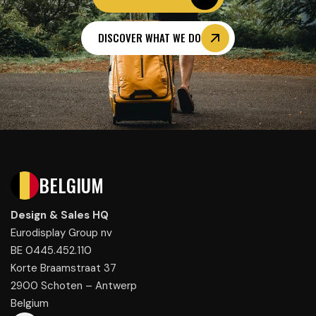
DISCOVER WHAT WE DO
BELGIUM
Design & Sales HQ
Eurodisplay Group nv
BE 0445.452.110
Korte Braamstraat 37
2900 Schoten – Antwerp
Belgium