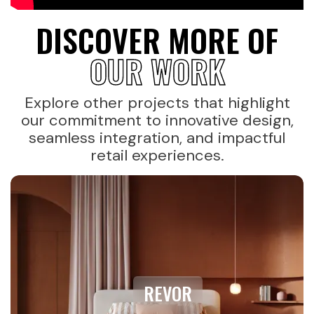
DISCOVER MORE OF
OUR WORK
Explore other projects that highlight
our commitment to innovative design,
seamless integration, and impactful
retail experiences.
REVOR