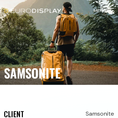
MENU
SAMSONITE
CLIENT
Samsonite