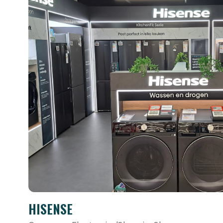
HISENSE