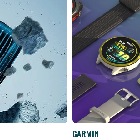
GARMIN