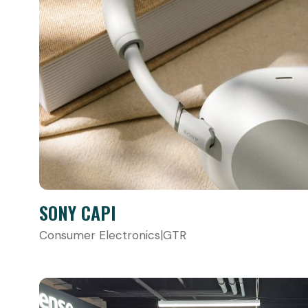
SONY CAPI
Consumer Electronics
|
GTR