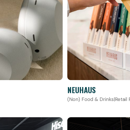
NEUHAUS
(Non) Food & Drinks
|
Retail