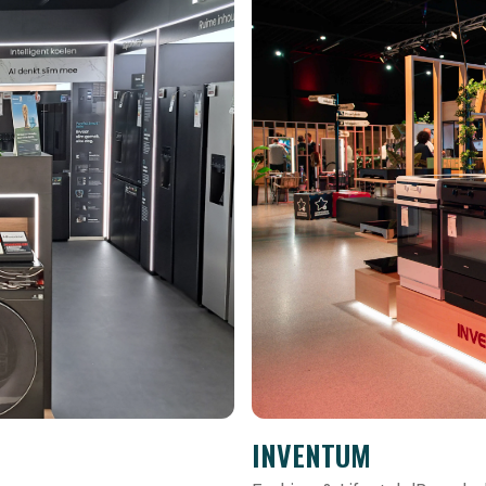
INVENTUM