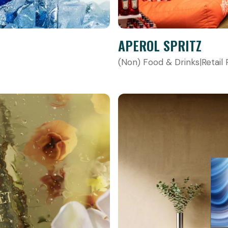
APEROL SPRITZ
(Non) Food & Drinks
|
Retail