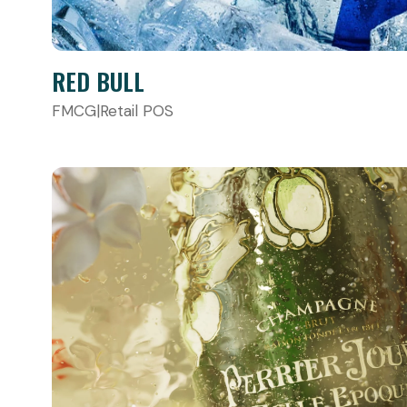
RED BULL
FMCG
|
Retail POS