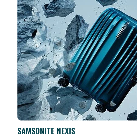
SAMSONITE NEXIS