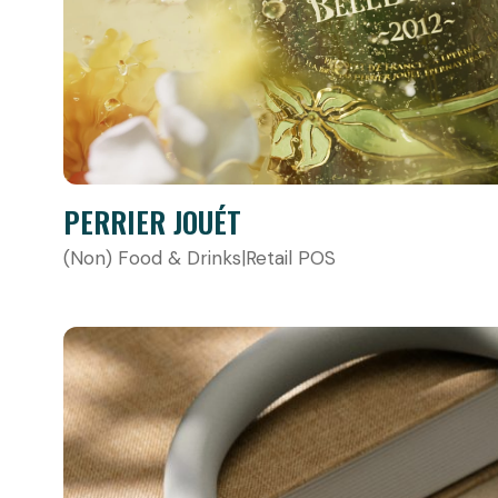
PERRIER JOUÉT
(Non) Food & Drinks
|
Retail POS