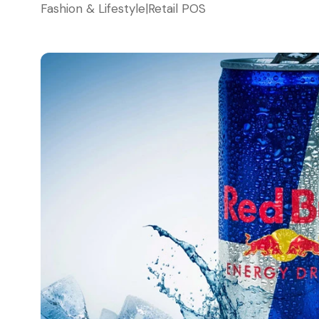
Fashion & Lifestyle
|
Retail POS