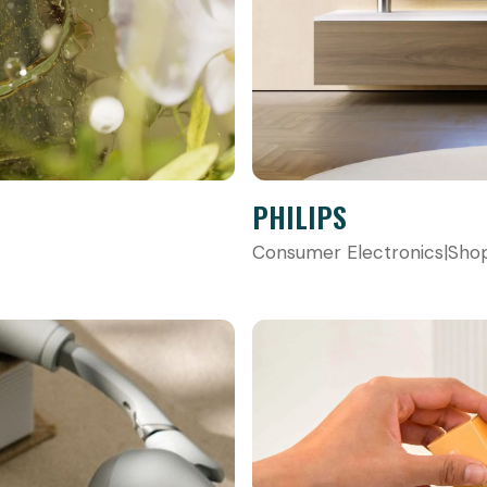
PHILIPS
Consumer Electronics
|
Sho