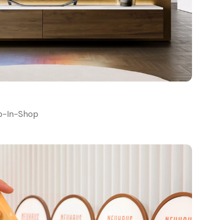
p-In-Shop