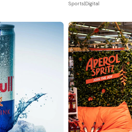
Sports
|
Digital