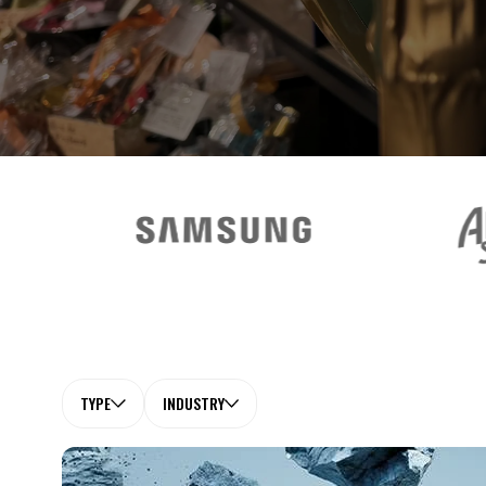
TYPE
INDUSTRY